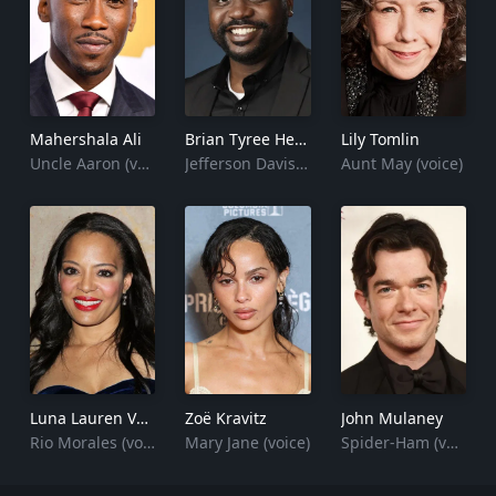
Mahershala Ali
Brian Tyree Henry
Lily Tomlin
Uncle Aaron (voice)
Jefferson Davis (voice)
Aunt May (voice)
Luna Lauren Vélez
Zoë Kravitz
John Mulaney
Rio Morales (voice)
Mary Jane (voice)
Spider-Ham (voice)