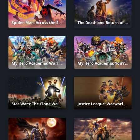
Spider-Man: Across the Spider-Verse
The Death and Return of Superman
2023
My Hero Academia: World Heroes' Mission
My Hero Academia: You're Next
2021
Star Wars: The Clone Wars
Justice League: Warworld
2008
2023