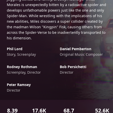
Morales is unexpectedly bitten by a radioactive spider and
develops unfathomable powers just like the one and only
Spider-Man. While wrestling with the implications of his
new abilities, Miles discovers a super collider created by
the madman Wilson "Kingpin" Fisk, causing others from
across the Spider-Verse to be inadvertently transported to
his dimension.
Phil Lord
Daniel Pemberton
Story, Screenplay
Original Music Composer
Rodney Rothman
Bob Persichetti
Screenplay, Director
Director
Peter Ramsey
Director
8.39
17.6K
68.7
52.6K