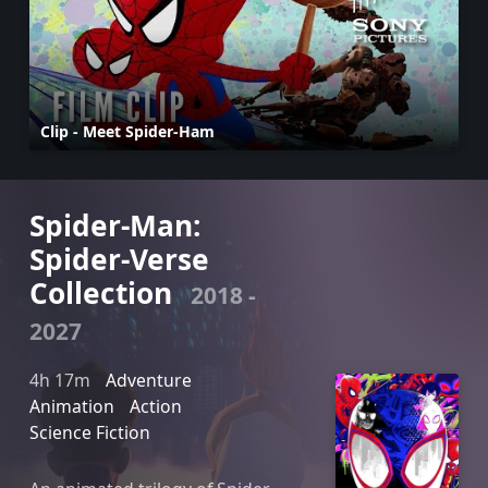
Clip - Meet Spider-Ham
Spider-Man:
Spider-Verse
Collection
2018 -
2027
4h 17m
Adventure
Animation
Action
Science Fiction