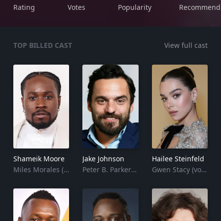
Rating
Votes
Popularity
Recommend
TOP BILLED CAST
View full cast
Shameik Moore
Jake Johnson
Hailee Steinfeld
Miles Morales (voice)
Peter B. Parker (voice)
Gwen Stacy (voice)