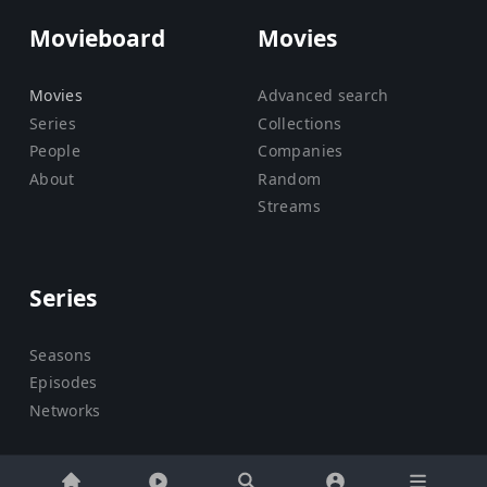
Movieboard
Movies
Movies
Advanced search
Series
Collections
People
Companies
About
Random
Streams
Series
Seasons
Episodes
Networks