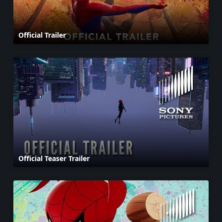
Official Trailer
Official Teaser Trailer