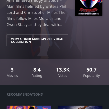
An animated trilogy of Spider-
Man films helmed by writers Phil
Lord and Christopher Miller. The
films follow Miles Morales and
Gwen Stacy as they deal with
various iterations of Spider-Man
throughout the vast and infinite
VIEW SPIDER-MAN: SPIDER-VERSE
COLLECTION
multiverse.
3
8.4
13.3K
50.7
Movies
Rating
Votes
Popularity
RECOMMENDATIONS