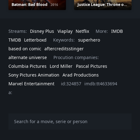
Batman: Bad Blood
Justice League: Throne of Atlantis
2016
Streams:
Disney Plus
Viaplay
Netflix
More:
IMDB
TMDB
Letterboxd
Keywords:
superhero
based on comic
aftercreditsstinger
alternate universe
Procution companies:
Columbia Pictures
Lord Miller
Pascal Pictures
Sony Pictures Animation
Arad Productions
Marvel Entertainment
id:324857
imdb:tt4633694
a: