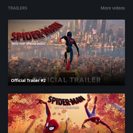
TRAILERS
More videos
Official Trailer #2