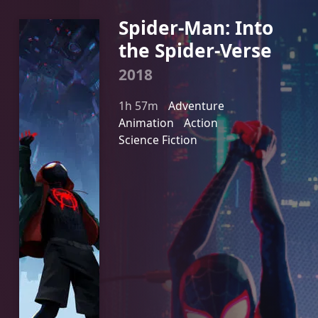
Spider-Man: Into
the Spider-Verse
2018
1h 57m
Adventure
Animation
Action
Science Fiction