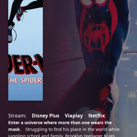
Stream:
Disney Plus
Viaplay
Netflix
Enter a universe where more than one wears the
mask.
Struggling to find his place in the world while
juggling school and family, Brooklyn teenager Miles