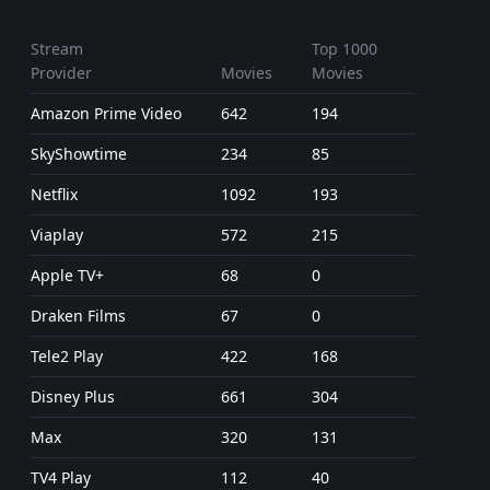
Stream
Top 1000
Provider
Movies
Movies
Amazon Prime Video
642
194
SkyShowtime
234
85
Netflix
1092
193
Viaplay
572
215
Apple TV+
68
0
Draken Films
67
0
Tele2 Play
422
168
Disney Plus
661
304
Max
320
131
TV4 Play
112
40