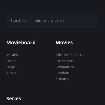
Movieboard
Movies
Movies
Advanced search
Series
Collections
People
Companies
About
Random
Streams
Series