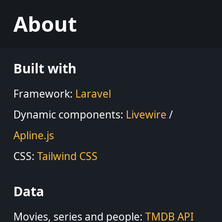
About
Built with
Framework:
Laravel
Dynamic components:
Livewire
/
Apline.js
CSS:
Tailwind CSS
Data
Movies, series and people:
TMDB API