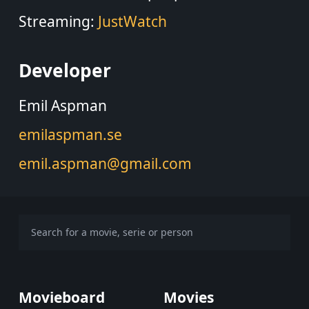
Streaming:
JustWatch
Developer
Emil Aspman
emilaspman.se
emil.aspman@gmail.com
Movieboard
Movies