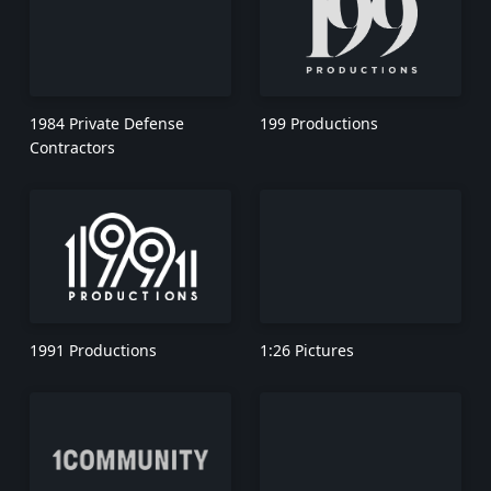
1984 Private Defense
199 Productions
Contractors
1991 Productions
1:26 Pictures