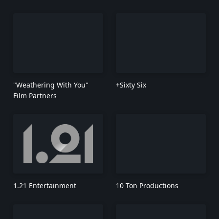
"Weathering With You"
+Sixty Six
Film Partners
1.21 Entertainment
10 Ton Productions