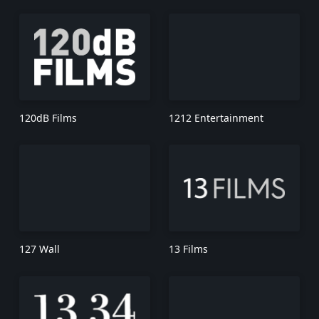
120dB Films
1212 Entertainment
127 Wall
13 Films