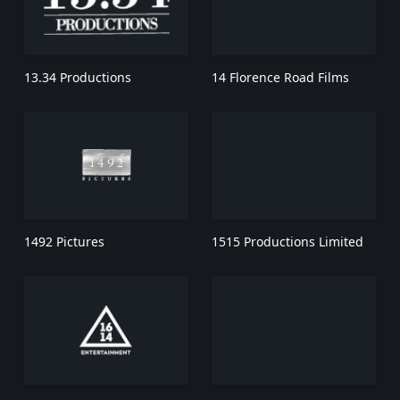
13.34 Productions
14 Florence Road Films
1492 Pictures
1515 Productions Limited