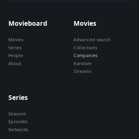
Movieboard
Movies
Movies
Advanced search
Series
Collections
People
Companies
About
Random
Streams
Series
Seasons
Episodes
Networks