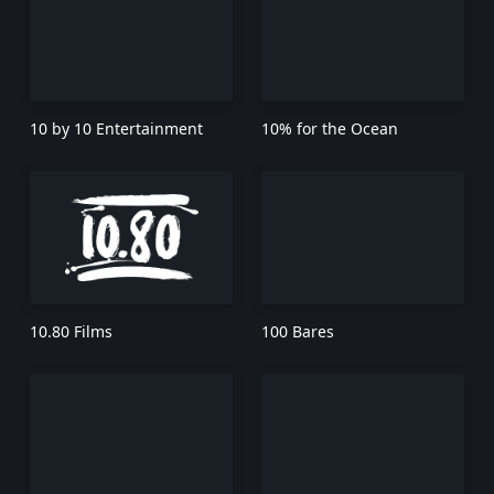
10 by 10 Entertainment
10% for the Ocean
10.80 Films
100 Bares