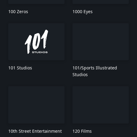
100 Zeros
1000 Eyes
101 Studios
101/Sports Illustrated
Studios
10th Street Entertainment
120 Films