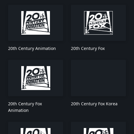
20th Century Animation
20th Century Fox
20th Century Fox
20th Century Fox Korea
Animation