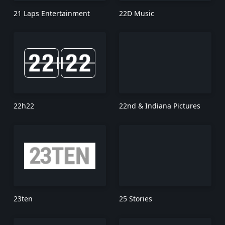
21 Laps Entertainment
22D Music
22h22
22nd & Indiana Pictures
23ten
25 Stories