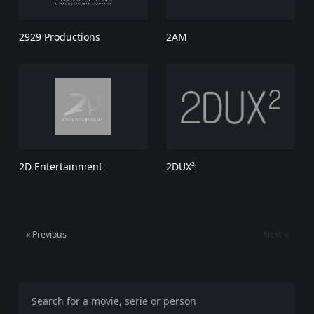
2929 Productions
2AM
2D Entertainment
2DUX²
« Previous
Next »