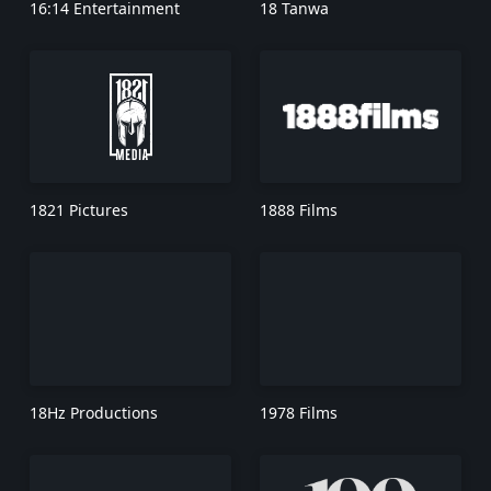
16:14 Entertainment
18 Tanwa
1821 Pictures
1888 Films
18Hz Productions
1978 Films