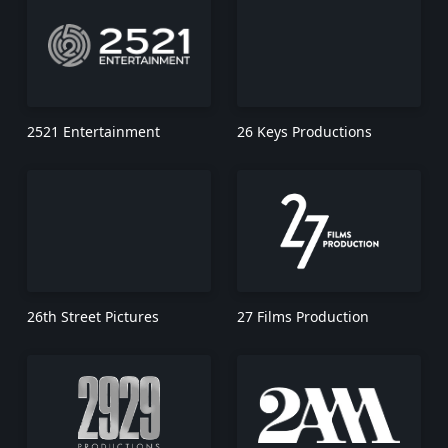
2521 Entertainment
26 Keys Productions
26th Street Pictures
27 Films Production