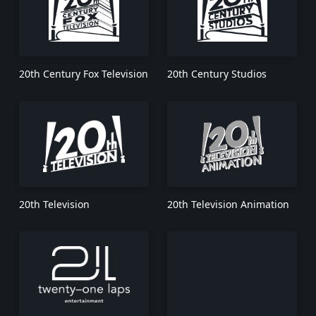
20th Century Fox Television
20th Century Studios
20th Television
20th Television Animation