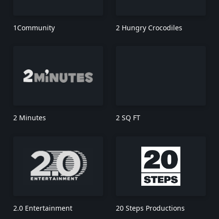
1Community
2 Hungry Crocodiles
2 Minutes
2 SQ FT
2.0 Entertainment
20 Steps Productions