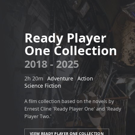
Ready Player
One Collection
2018 - 2025
2h 20m
Adventure
Action
Science Fiction
A film collection based on the novels by
Ernest Cline 'Ready Player One' and 'Ready
Player Two.'
VIEW READY PLAYER ONE COLLECTION