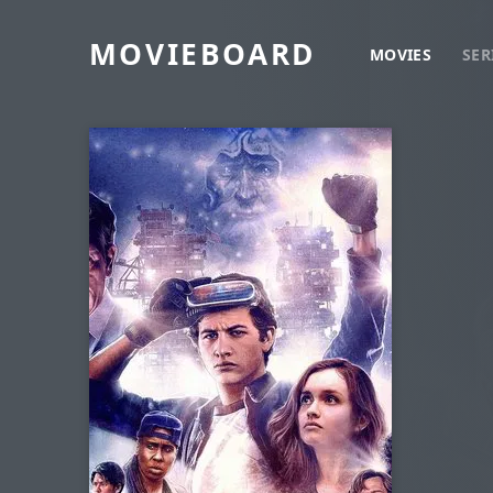
MOVIEBOARD
MOVIES
SER