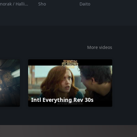
Anorak / Halliday
Sho
Daito
More videos
Intl Everything Rev 30s