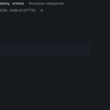
loomy
vrmmo
Procution companies:
3339
imdb:tt1677720
a: