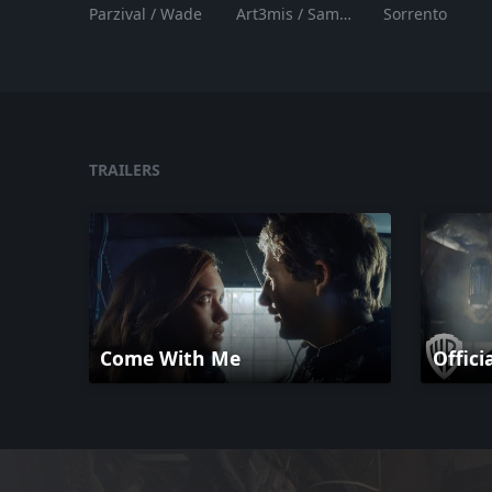
Parzival / Wade
Art3mis / Samantha
Sorrento
TRAILERS
Come With Me
Offici