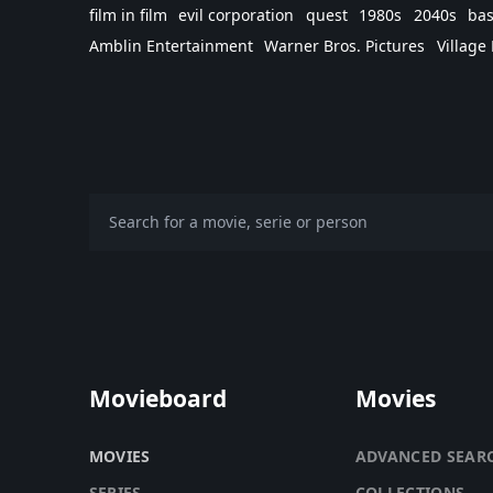
film in film
evil corporation
quest
1980s
2040s
bas
Amblin Entertainment
Warner Bros. Pictures
Village
Movieboard
Movies
MOVIES
ADVANCED SEAR
SERIES
COLLECTIONS