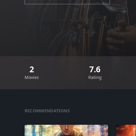
2
7.6
Movies
Rating
RECOMMENDATIONS