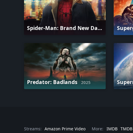
Spider-Man: Brand New Day
Super
2026
Predator: Badlands
Supe
2025
Streams:
Amazon Prime Video
More:
IMDB
TMDB