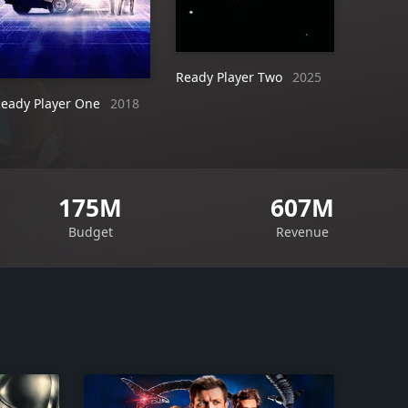
Ready Player Two
2025
eady Player One
2018
175M
607M
Budget
Revenue