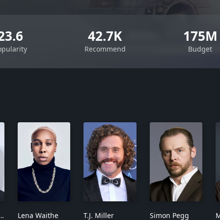
23.6
42.7K
175M
opularity
Recommend
Budget
 Mendelsohn
Lena Waithe
T.J. Miller
Simon Pegg
M