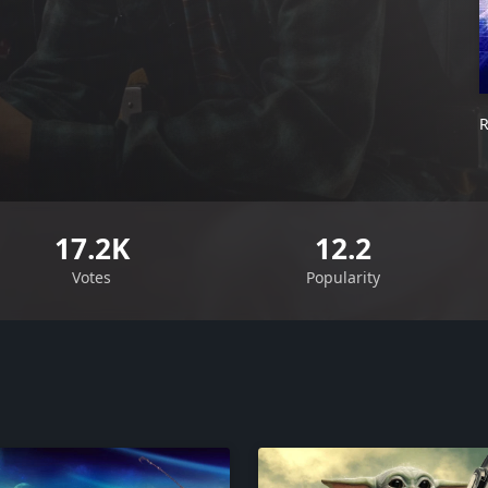
R
17.2K
12.2
Votes
Popularity