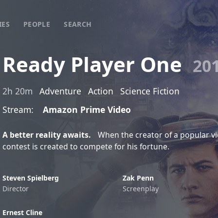
IES
PEOPLE
SEARCH
Ready Player One
20
2h 20m
Adventure
Action
Science Fiction
Stream:
Amazon Prime Video
A better reality awaits.
When the creator of a popular vi
contest is created to compete for his fortune.
Steven Spielberg
Zak Penn
Director
Screenplay
Ernest Cline