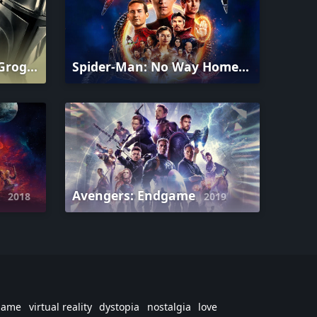
The Mandalorian and Grogu
Spider-Man: No Way Home
2026
2021
r
Avengers: Endgame
2018
2019
game
virtual reality
dystopia
nostalgia
love