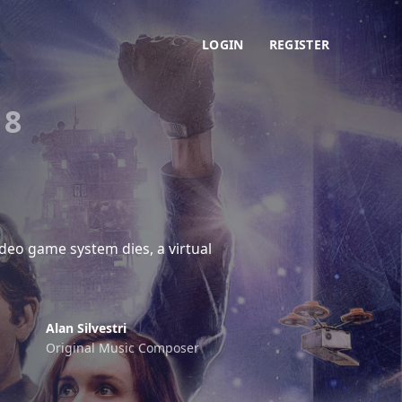
LOGIN
REGISTER
18
deo game system dies, a virtual
Alan Silvestri
Original Music Composer