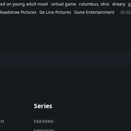
ed on young adult novel
virtual game
columbus, ohio
dreary
g
 Roadshow Pictures
De Line Pictures
Dune Entertainment
id:33
Series
CH
SEASONS
EPISODES