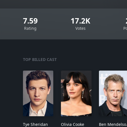
7.59
17.2K
Rating
Votes
P
TOP BILLED CAST
Tye Sheridan
Olivia Cooke
Ben