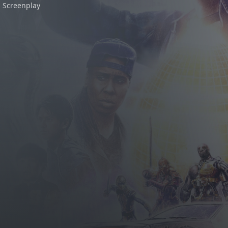
Screenplay