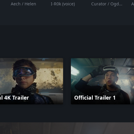
Aech / Helen
I-R0k (voice)
Curator / Ogden Morrow
al 4K Trailer
Official Trailer 1