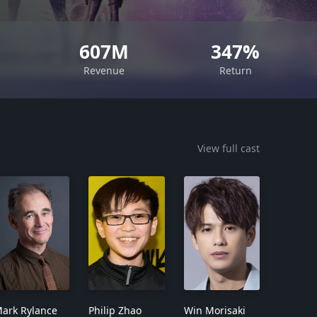
607M
347%
Revenue
Return
View full cast
ark Rylance
Philip Zhao
Win Morisaki