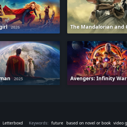
girl
2026
rman
Avengers: Infinity Wa
2025
Letterboxd
Keywords:
future
based on novel or book
video 