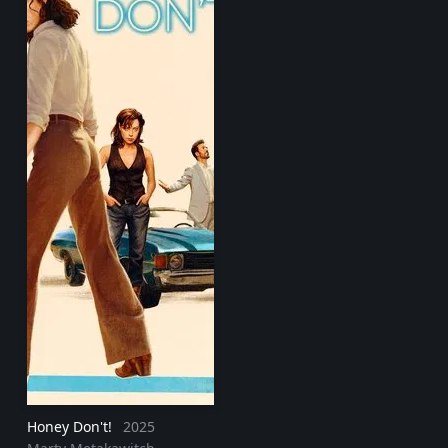
Honey Don't!
2025