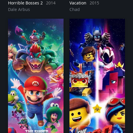
Horrible Bosses 2
2014
Vacation
2015
Dale Arbus
Chad