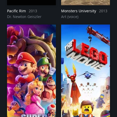
Pacific Rim
2013
Monsters University
2013
Dr. Newton Geiszler
Art (voice)