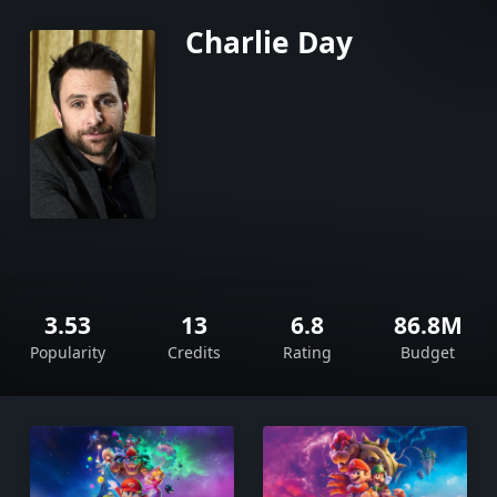
Charlie Day
3.53
13
6.8
86.8M
Popularity
Credits
Rating
Budget