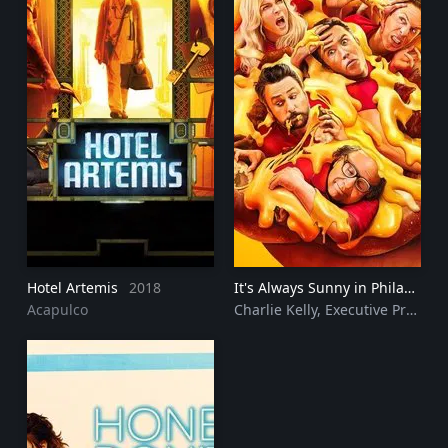
Hotel Artemis
2018
It's Always Sunny in Philadelphia
Acapulco
Charlie Kelly, Executive Producer