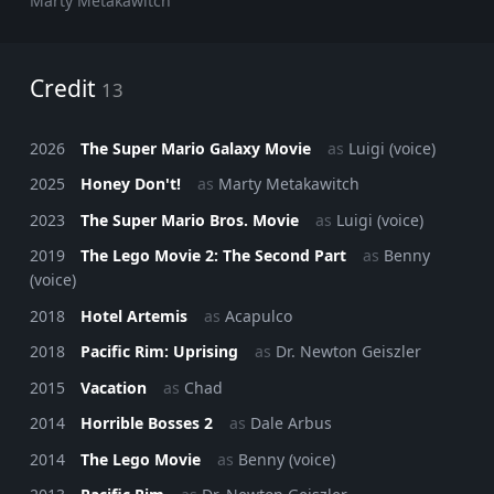
Marty Metakawitch
Credit
13
2026
The Super Mario Galaxy Movie
as
Luigi (voice)
2025
Honey Don't!
as
Marty Metakawitch
2023
The Super Mario Bros. Movie
as
Luigi (voice)
2019
The Lego Movie 2: The Second Part
as
Benny
(voice)
2018
Hotel Artemis
as
Acapulco
2018
Pacific Rim: Uprising
as
Dr. Newton Geiszler
2015
Vacation
as
Chad
2014
Horrible Bosses 2
as
Dale Arbus
2014
The Lego Movie
as
Benny (voice)