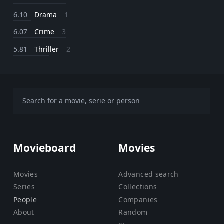
6.10
Drama
1
6.07
Crime
3
5.81
Thriller
2
Movieboard
Movies
Movies
Advanced search
Series
Collections
People
Companies
About
Random