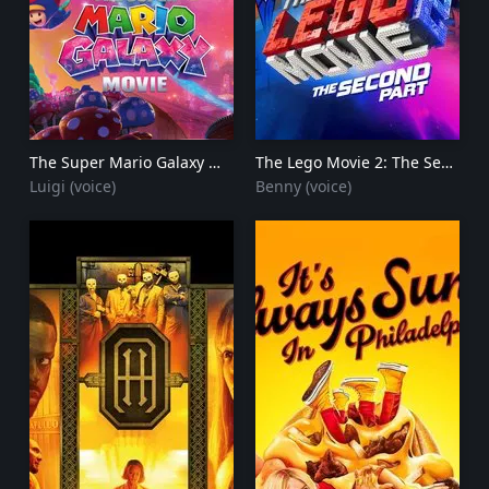
The Super Mario Galaxy Movie
2026
The Lego Movie 2: The Second Part
Luigi (voice)
Benny (voice)