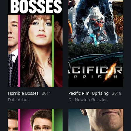
Horrible Bosses
2011
Pacific Rim: Uprising
2018
Dale Arbus
Dr. Newton Geiszler