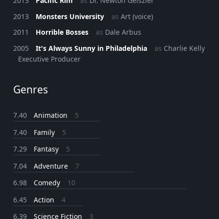
2013
Pacific Rim
as
Dr. Newton Geiszler
2013
Monsters University
as
Art (voice)
2011
Horrible Bosses
as
Dale Arbus
2005
It's Always Sunny in Philadelphia
as
Charlie Kelly
Executive Producer
Genres
7.40
Animation
5
7.40
Family
5
7.29
Fantasy
5
7.04
Adventure
7
6.98
Comedy
10
6.45
Action
4
6.39
Science Fiction
3