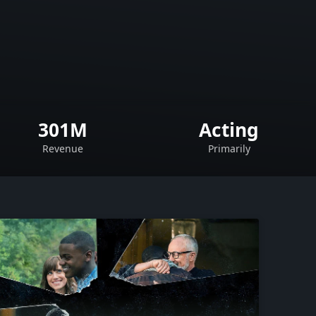
301M
Acting
Revenue
Primarily