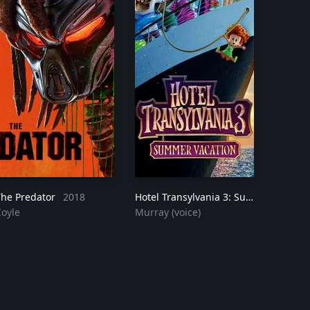
The Predator
2018
Hotel Transylvania 3: Summer Vacation
Coyle
Murray (voice)