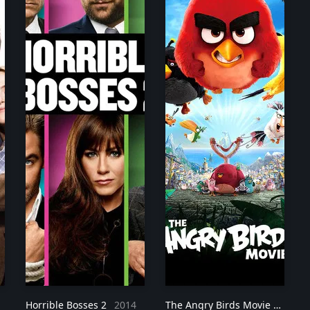
Horrible Bosses 2
2014
The Angry Birds Movie
2016