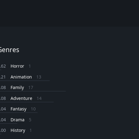
Genres
.62
Horror
1
.21
Animation
13
.08
Family
17
.08
Adventure
14
.04
Fantasy
10
.04
Drama
5
.00
History
1