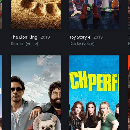
The Lion King
2023
2019
Toy Story 4
2019
Kamari (voice)
Ducky (voice)