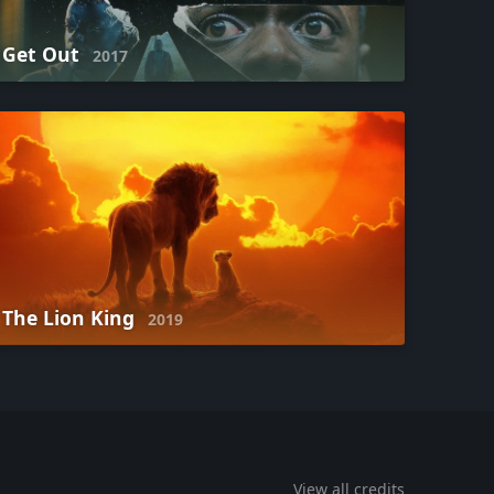
Get Out
2017
The Lion King
2019
View all credits