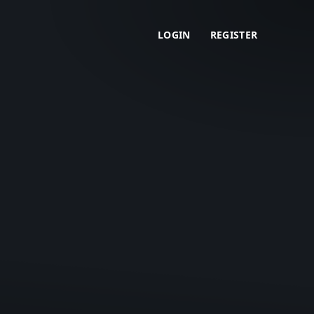
LOGIN
REGISTER