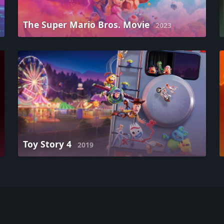
The Super Mario Bros. Movie
2023
Toy Story 4
2019