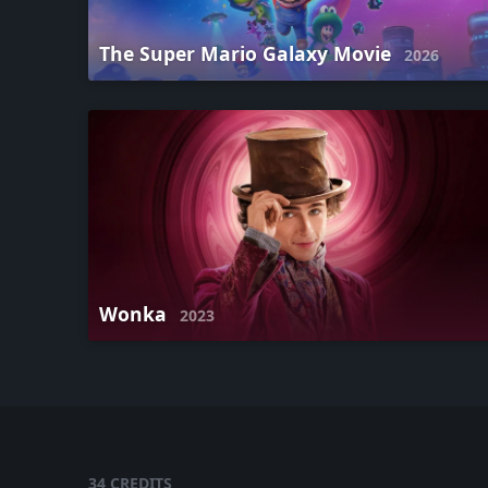
The Super Mario Galaxy Movie
2026
Wonka
2023
34 CREDITS