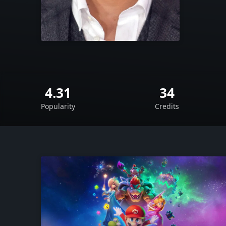
4.31
34
Popularity
Credits