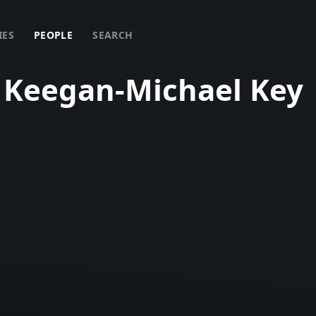
IES
PEOPLE
SEARCH
Keegan-Michael Key