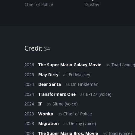
Chief of Police
Gustav
Credit
34
2026
The Super Mario Galaxy Movie
as
Toad (voice)
2025
Play Dirty
as
Ed Mackey
2024
Dear Santa
as
Dr. Finkleman
2024
Transformers One
as
B-127 (voice)
2024
IF
as
Slime (voice)
2023
Wonka
as
Chief of Police
2023
Migration
as
Delroy (voice)
2023
The Super Mario Bros. Movie
as
Toad (voice)