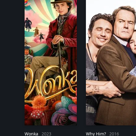
Wonka
2023
Why Him?
2016