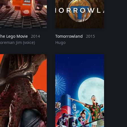
The Lego Movie
2014
Tomorrowland
2015
Foreman Jim (voice)
Hugo