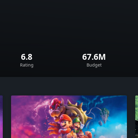
6.8
67.6M
Rating
Budget