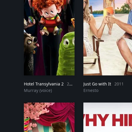
Hotel Transylvania 2
2015
Just Go with It
2011
Murray (voice)
Ernesto