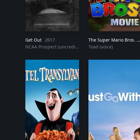
Get Out
2017
The Super Mario Bros. Movie
NCAA Prospect (uncredited)
Toad (voice)