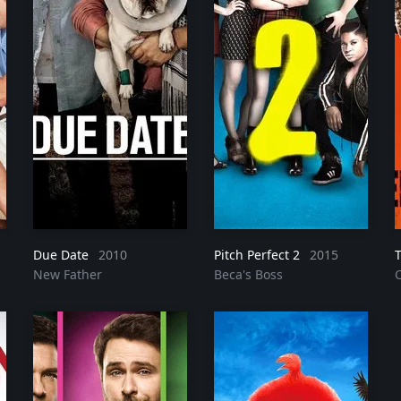
Due Date
2010
Pitch Perfect 2
2015
New Father
Beca's Boss