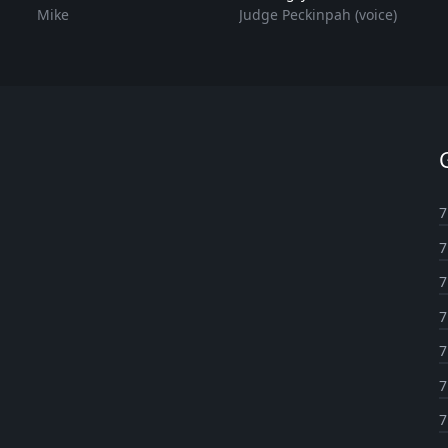
Mike
Judge Peckinpah (voice)
7
7
7
7
7
7
7