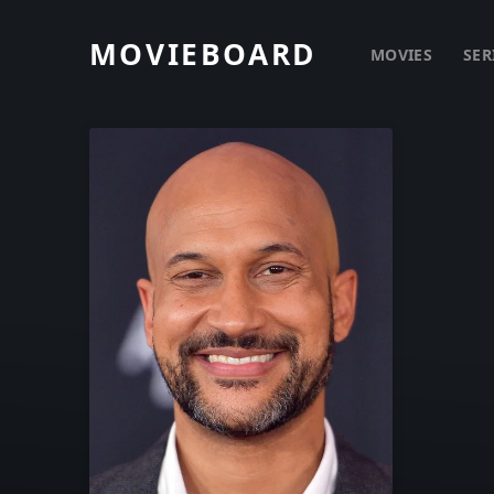
MOVIEBOARD
MOVIES
SER