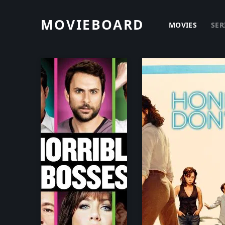
MOVIEBOARD
MOVIES
SER