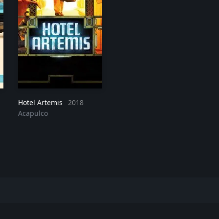
Hotel Artemis
2018
Acapulco