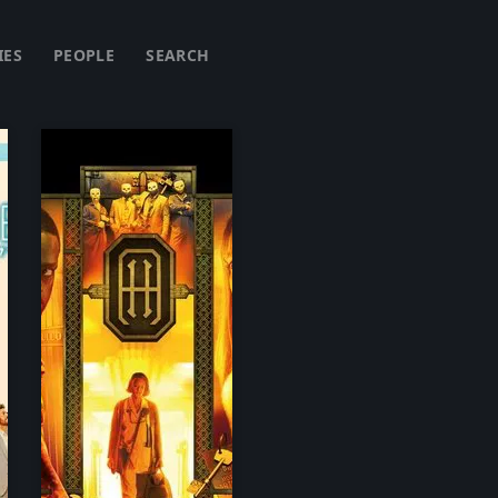
IES
PEOPLE
SEARCH