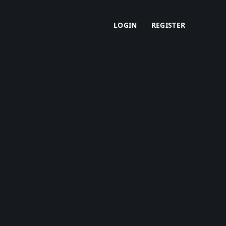
LOGIN
REGISTER