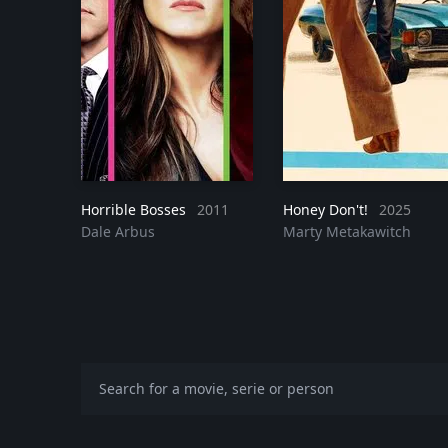
Horrible Bosses
2011
Honey Don't!
2025
Dale Arbus
Marty Metakawitch