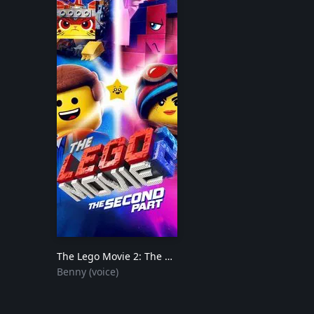
The Lego Movie 2: The Second Part
2019
Benny (voice)