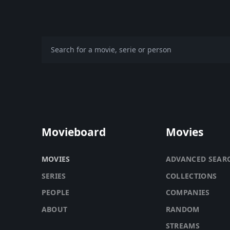
Movieboard
Movies
MOVIES
ADVANCED SEAR
SERIES
COLLECTIONS
PEOPLE
COMPANIES
ABOUT
RANDOM
STREAMS