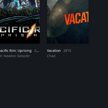
acific Rim: Uprising
2018
Vacation
2015
Dr. Newton Geiszler
Chad