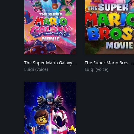
The Super Mario Galaxy Movie
2026
The Super Mario Bros. Movie
Luigi (voice)
Luigi (voice)