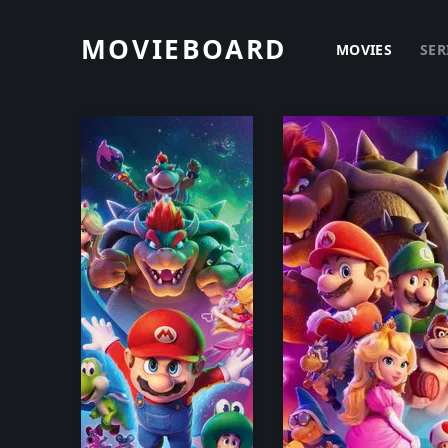
MOVIEBOARD
MOVIES
SER