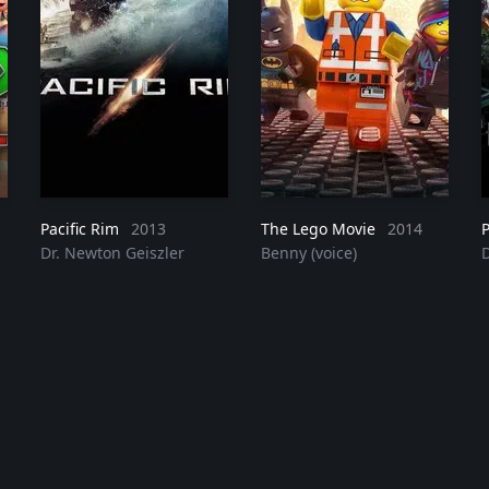
Pacific Rim
2023
2013
The Lego Movie
2014
P
Dr. Newton Geiszler
Benny (voice)