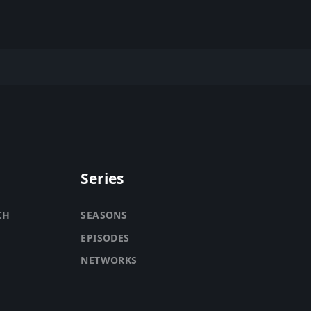
Series
CH
SEASONS
EPISODES
NETWORKS