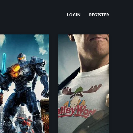
LOGIN
REGISTER