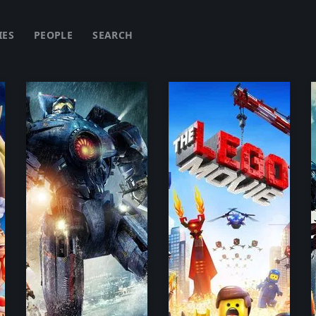
IES
PEOPLE
SEARCH