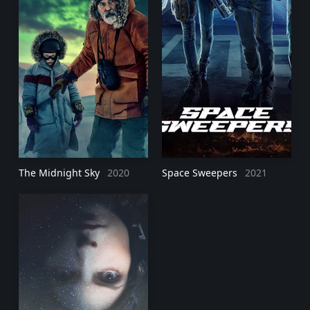
The Midnight Sky
2020
Space Sweepers
2021