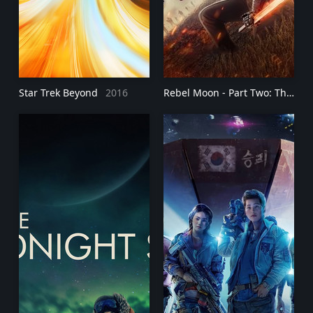
Star Trek Beyond
2016
Rebel Moon - Part Two: The Scargiver