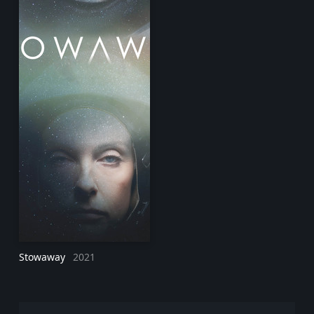
Stowaway
2021