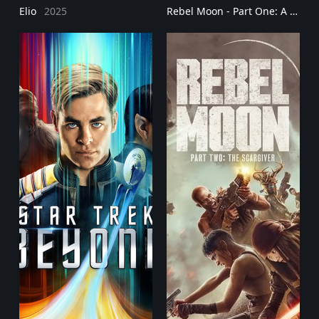
Elio
2025
Rebel Moon - Part One: A Child of Fire