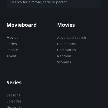
Movieboard
Movies
Movies
Advanced search
Series
Collections
People
Companies
About
Random
Streams
Series
Seasons
Episodes
Networks