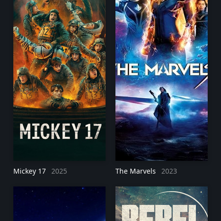
Mickey 17
2025
The Marvels
2023