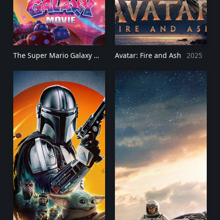
The Super Mario Galaxy Movie
Avatar: Fire and Ash
2026
2025