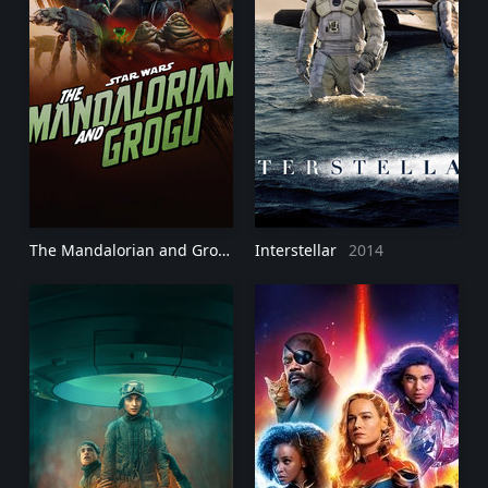
The Mandalorian and Grogu
2026
Interstellar
2014